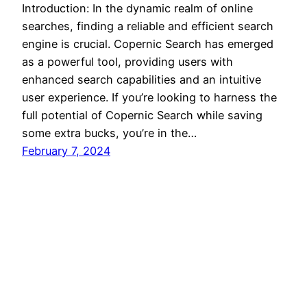
Introduction: In the dynamic realm of online
searches, finding a reliable and efficient search
engine is crucial. Copernic Search has emerged
as a powerful tool, providing users with
enhanced search capabilities and an intuitive
user experience. If you’re looking to harness the
full potential of Copernic Search while saving
some extra bucks, you’re in the…
February 7, 2024
Discount Codes
Proudly powered by
WordPress