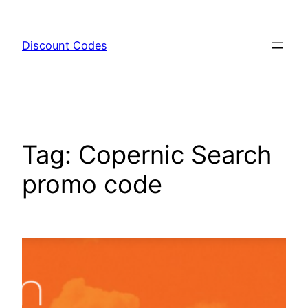
Skip
to
Discount Codes
content
Tag:
Copernic Search
promo code