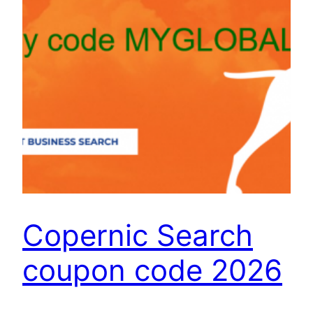
Copernic Search
coupon code 2026