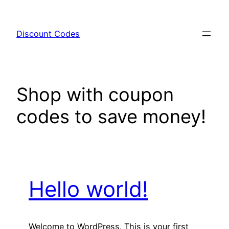
Skip
to
Discount Codes
content
Shop with coupon
codes to save money!
Hello world!
Welcome to WordPress. This is your first