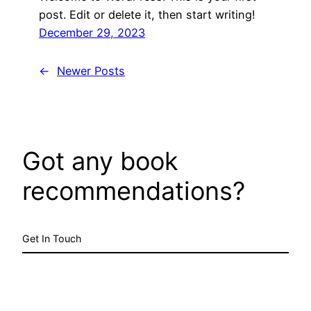
post. Edit or delete it, then start writing!
December 29, 2023
←
Newer Posts
Got any book
recommendations?
Get In Touch